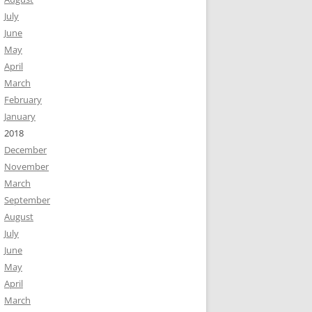
July
June
May
April
March
February
January
2018
December
November
March
September
August
July
June
May
April
March