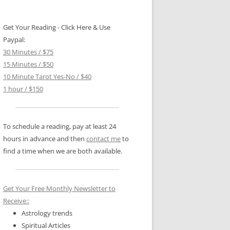
Get Your Reading - Click Here & Use
Paypal:
30 Minutes / $75
15 Minutes / $50
10 Minute Tarot Yes-No / $40
1 hour / $150
To schedule a reading, pay at least 24
hours in advance and then
contact me
to
find a time when we are both available.
Get Your Free Monthly Newsletter to
Receive::
Astrology trends
Spiritual Articles