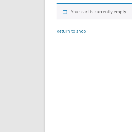
Your cart is currently empty.
Return to shop