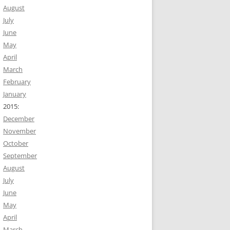
August
July
June
May
April
March
February
January
2015:
December
November
October
September
August
July
June
May
April
March