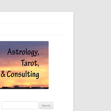
Search
for: