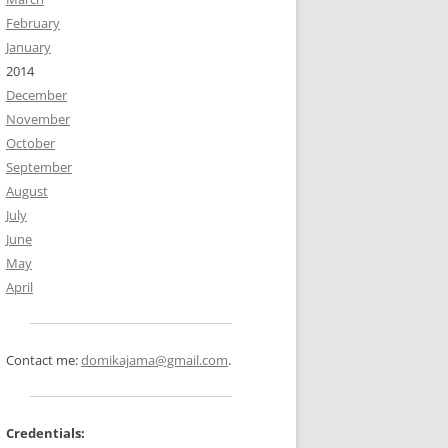
February
January
2014
December
November
October
September
August
July
June
May
April
Contact me:
domikajama@gmail.com
.
Credentials: