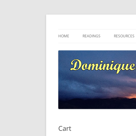
Skip
to
content
Dominique at Kaja
HOME
READINGS
RESOURCES
Cart