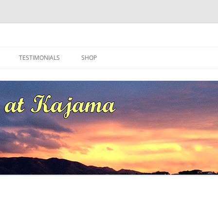
ma
TESTIMONIALS
SHOP