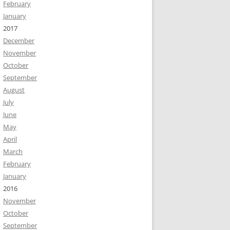
February
January
2017
December
November
October
September
August
July
June
May
April
March
February
January
2016
November
October
September