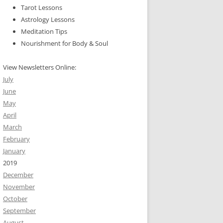
Tarot Lessons
Astrology Lessons
Meditation Tips
Nourishment for Body & Soul
View Newsletters Online:
July
June
May
April
March
February
January
2019
December
November
October
September
August