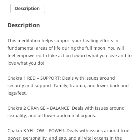
Chakra
Description
Healing
quantity
Description
This meditation helps support your healing efforts in
fundamental areas of life during the full moon. You will
feel empowered to take action toward what you love and to
love what you do!
Chakra 1 RED – SUPPORT: Deals with issues around
security and support. Family, trauma, and lower back and
legs/feet.
Chakra 2 ORANGE – BALANCE: Deals with issues around
sexuality, and all lower abdominal organs.
Chakra 3 YELLOW – POWER: Deals with issues around true
power, personality, and ego, and all vital organs in the