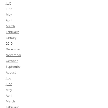
July
June
May
April
March
February
January
2015:
December
November
October
September
August
July
June
May
April
March
February