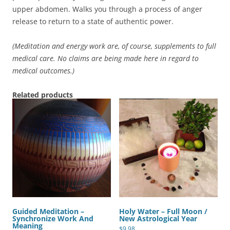
upper abdomen. Walks you through a process of anger
release to return to a state of authentic power.
(Meditation and energy work are, of course, supplements to full
medical care. No claims are being made here in regard to
medical outcomes.)
Related products
Guided Meditation –
Holy Water – Full Moon /
Synchronize Work And
New Astrological Year
Meaning
$
9.98