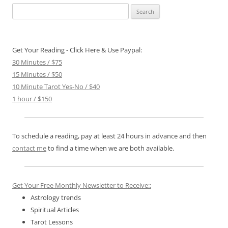
Search
for:
Get Your Reading - Click Here & Use Paypal:
30 Minutes / $75
15 Minutes / $50
10 Minute Tarot Yes-No / $40
1 hour / $150
To schedule a reading, pay at least 24 hours in advance and then
contact me
to find a time when we are both available.
Get Your Free Monthly Newsletter to Receive::
Astrology trends
Spiritual Articles
Tarot Lessons