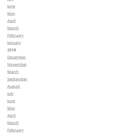
June
May
April
March
February
January
2018
December
November
March
September
August
July
June
May
April
March
February