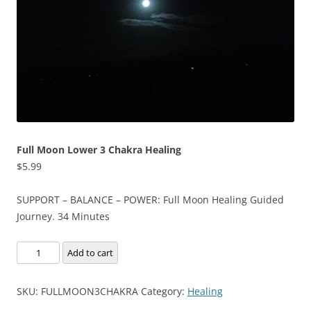
Full Moon Lower 3 Chakra Healing
$
5.99
SUPPORT – BALANCE – POWER: Full Moon Healing Guided
Journey. 34 Minutes
Full
Add to cart
Moon
Lower
SKU:
FULLMOON3CHAKRA
Category:
Healing
3