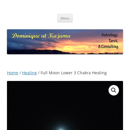
Skip
to
Dominique at Kajama
content
Menu
Home
/
Healing
/ Full Moon Lower 3 Chakra Healing