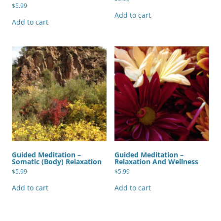
$
5.99
Add to cart
Add to cart
Guided Meditation –
Guided Meditation –
Somatic (Body) Relaxation
Relaxation And Wellness
$
5.99
$
5.99
Add to cart
Add to cart