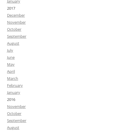
January
2017
December
November
October
September
August
July
June
May
April
March
February
January
2016
November
October
September
August