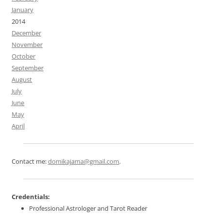
January
2014
December
November
October
September
August
July
June
May
April
Contact me:
domikajama@gmail.com
.
Credentials:
Professional Astrologer and Tarot Reader