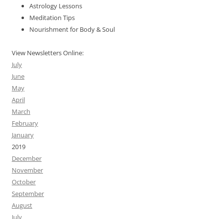
Astrology Lessons
Meditation Tips
Nourishment for Body & Soul
View Newsletters Online:
July
June
May
April
March
February
January
2019
December
November
October
September
August
July