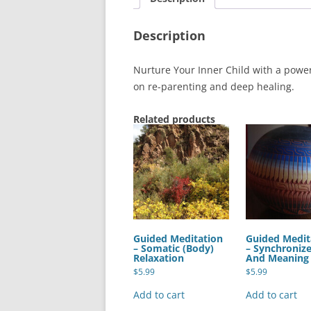
Description
Nurture Your Inner Child with a powe
on re-parenting and deep healing.
Related products
Guided Meditation
Guided Medit
– Somatic (Body)
– Synchroniz
Relaxation
And Meaning
$
5.99
$
5.99
Add to cart
Add to cart