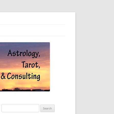
Search
for: