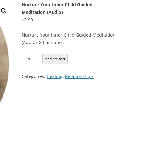
Nurture Your Inner Child Guided
Meditation (Audio)
$
5.99
Nurture Your Inner Child Guided Meditation
(Audio). 20 minutes.
Nurture
Add to cart
Your
Inner
Categories:
Healing
,
Relationships
Child
Guided
Meditation
(Audio)
quantity