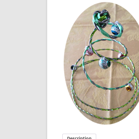
Description