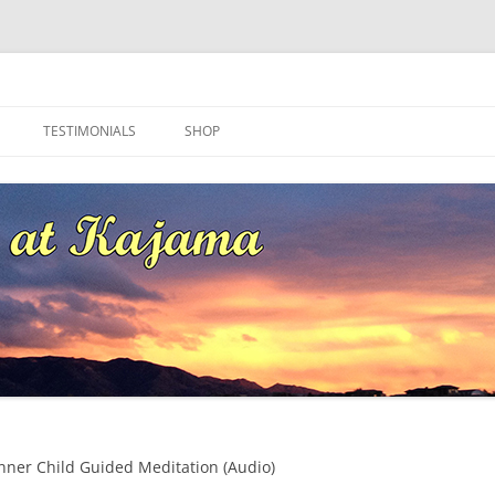
ma
TESTIMONIALS
SHOP
nner Child Guided Meditation (Audio)