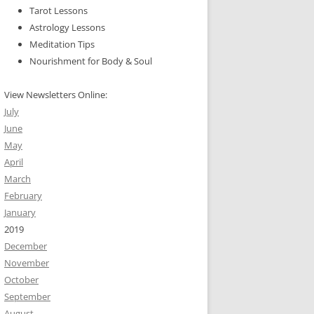
Tarot Lessons
Astrology Lessons
Meditation Tips
Nourishment for Body & Soul
View Newsletters Online:
July
June
May
April
March
February
January
2019
December
November
October
September
August