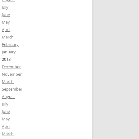
July
June
May
April
March
February
January
2018
December
November
March
September
August
July
June
May
April
March