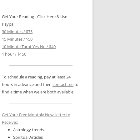
Get Your Reading - Click Here & Use
Paypal:
30 Minutes / $75
15 Minutes / $50
10 Minute Tarot Yes-No / $40
1 hour / $150
To schedule a reading, pay at least 24
hours in advance and then
contact me
to
find a time when we are both available.
Get Your Free Monthly Newsletter to
Receive::
Astrology trends
Spiritual Articles