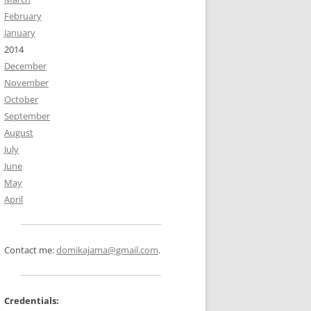
February
January
2014
December
November
October
September
August
July
June
May
April
Contact me:
domikajama@gmail.com
.
Credentials: