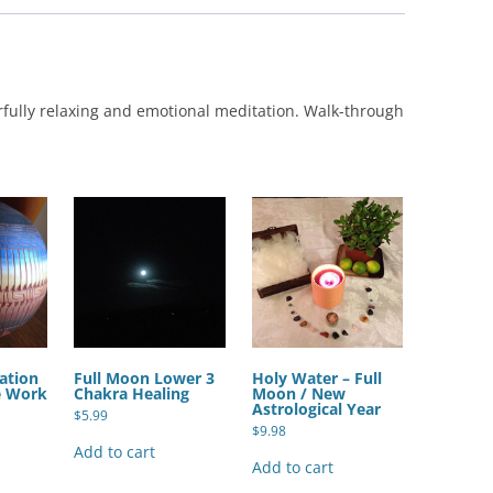
rfully relaxing and emotional meditation. Walk-through
ation
Full Moon Lower 3
Holy Water – Full
e Work
Chakra Healing
Moon / New
Astrological Year
$
5.99
$
9.98
Add to cart
Add to cart