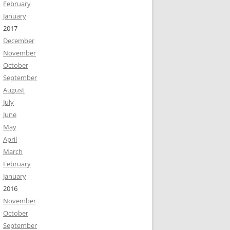
February
January
2017
December
November
October
September
August
July
June
May
April
March
February
January
2016
November
October
September