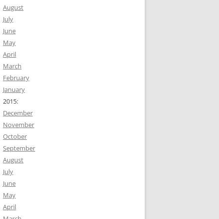
August
July
June
May
April
March
February
January
2015:
December
November
October
September
August
July
June
May
April
March