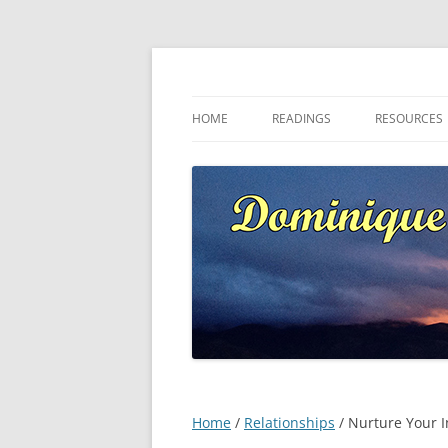
Skip
to
content
Dominique at Kaja
HOME
READINGS
RESOURCES
Home
/
Relationships
/ Nurture Your I