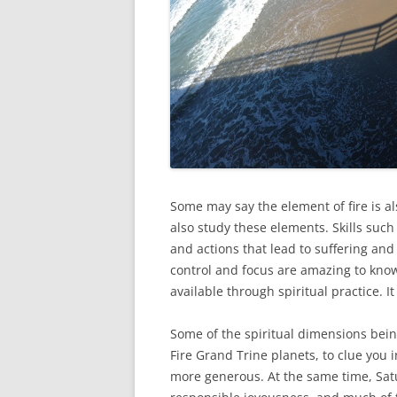
Some may say the element of fire is als
also study these elements. Skills such
and actions that lead to suffering and
control and focus are amazing to know
available through spiritual practice. I
Some of the spiritual dimensions bein
Fire Grand Trine planets, to clue you 
more generous. At the same time, Sat