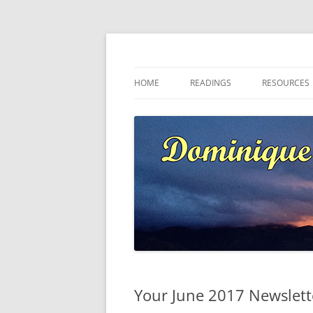
Skip
to
content
Dominique at Kaja
HOME
READINGS
RESOURCES
Your June 2017 Newslet