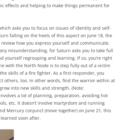
mic effects and helping to make things permanent for
ich asks you to focus on issues of identity and self-
rn falling on the heels of this aspect on June 18, the
o review how you express yourself and communicate.
any misunderstanding, for Saturn asks you to take full
ind yourself regrouping and learning. If so, you’re right
ine with the North Node is to step fully out of a victim
he skills of a fire fighter. As a first responder, you
t others, too. In other words, find the warrior within at
 grow into new skills and strength. (Note:
involves a lot of planning, preparation, avoiding hot
ools, etc. It doesn’t involve martyrdom and running
and Mercury conjunct (move together) on June 21, this
 learned soon after.