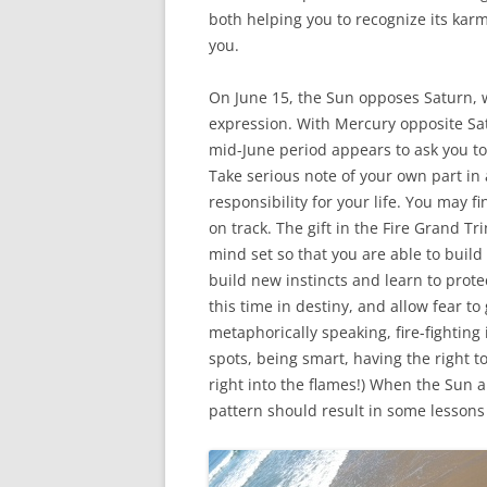
both helping you to recognize its kar
you.
On June 15, the Sun opposes Saturn, wh
expression. With Mercury opposite Satu
mid-June period appears to ask you t
Take serious note of your own part in 
responsibility for your life. You may f
on track. The gift in the Fire Grand Tr
mind set so that you are able to build t
build new instincts and learn to protec
this time in destiny, and allow fear to
metaphorically speaking, fire-fighting 
spots, being smart, having the right t
right into the flames!) When the Sun 
pattern should result in some lessons