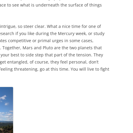
pace to see what is underneath the surface of things
ntrigue, so steer clear. What a nice time for one of
search if you like during the Mercury week, or study
tes competitive or primal urges in some cases,
. Together, Mars and Pluto are the two planets that
your best to side step that part of the tension. They
get entangled, of course, they feel personal, don’t
eling threatening, go at this time. You will live to fight