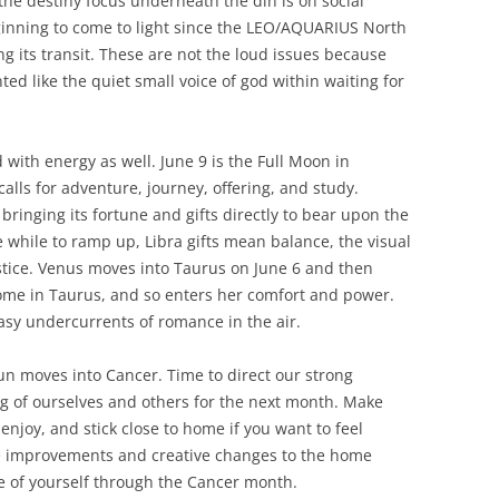
he destiny focus underneath the din is on social
ginning to come to light since the LEO/AQUARIUS North
g its transit. These are not the loud issues because
ted like the quiet small voice of god within waiting for
 with energy as well. June 9 is the Full Moon in
 calls for adventure, journey, offering, and study.
, bringing its fortune and gifts directly to bear upon the
tle while to ramp up, Libra gifts mean balance, the visual
ustice. Venus moves into Taurus on June 6 and then
home in Taurus, and so enters her comfort and power.
asy undercurrents of romance in the air.
n moves into Cancer. Time to direct our strong
g of ourselves and others for the next month. Make
njoy, and stick close to home if you want to feel
e improvements and creative changes to the home
e of yourself through the Cancer month.