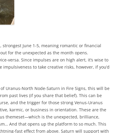
, strongest June 1-5, meaning romantic or financial
ok out for the unexpected as the month opens.
ice-versa. Since impulses are on high alert, it’s wise to
impulsiveness to take creative risks, however, if you’d
of Uranus-North Node-Saturn in Fire Signs, this will be
rom past lives (if you share that belief). This can be
ourse, and the trigger for those strong Venus-Uranus
ative, karmic, or business in orientation. These are the
us themeset—which is the unexpected, brilliance,
ism… And that opens up the platform to so much. This
ightning-fast effect from above. Saturn will support with