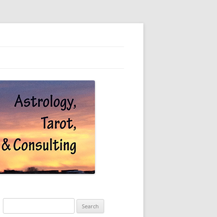
Search
for: