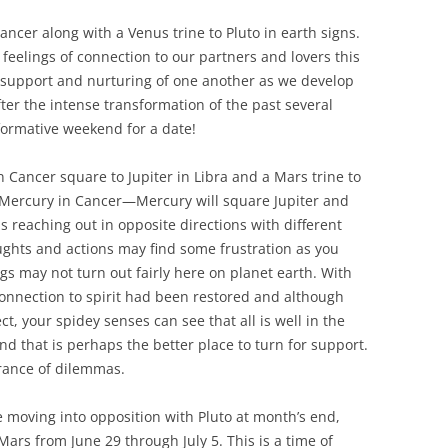
cer along with a Venus trine to Pluto in earth signs.
 feelings of connection to our partners and lovers this
r support and nurturing of one another as we develop
fter the intense transformation of the past several
ormative weekend for a date!
n Cancer square to Jupiter in Libra and a Mars trine to
r Mercury in Cancer—Mercury will square Jupiter and
ms reaching out in opposite directions with different
oughts and actions may find some frustration as you
s may not turn out fairly here on planet earth. With
connection to spirit had been restored and although
t, your spidey senses can see that all is well in the
d that is perhaps the better place to turn for support.
arance of dilemmas.
 moving into opposition with Pluto at month’s end,
ars from June 29 through July 5. This is a time of