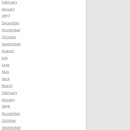
February
January
2017
December
November
October
September
August
July
June
May
April
March
February
January
2016
November
October
September