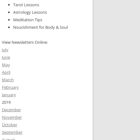
Tarot Lessons
Astrology Lessons
Meditation Tips
Nourishment for Body & Soul
View Newsletters Online:
July
June
May
April
March
February
January
2019
December
November
October
September
August