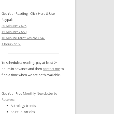
Get Your Reading - Click Here & Use
Paypal:
30 Minutes / $75
15 Minutes / $50
10 Minute Tarot Yes-No / $40
1 hour / $150
To schedule a reading, pay at least 24
hours in advance and then
contact me
to
find a time when we are both available.
Get Your Free Monthly Newsletter to
Receive::
Astrology trends
Spiritual Articles