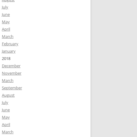
July
June
May
April
March
February
January
2018
December
November
March
September
August
July
June
May
April
March