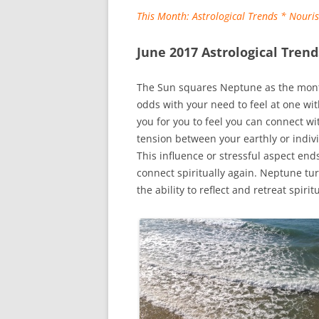
This Month: Astrological Trends * Nour
June 2017
Astrological Trend
The Sun squares Neptune as the month
odds with your need to feel at one wi
you for you to feel you can connect wi
tension between your earthly or indiv
This influence or stressful aspect ends
connect spiritually again. Neptune tu
the ability to reflect and retreat spiritu