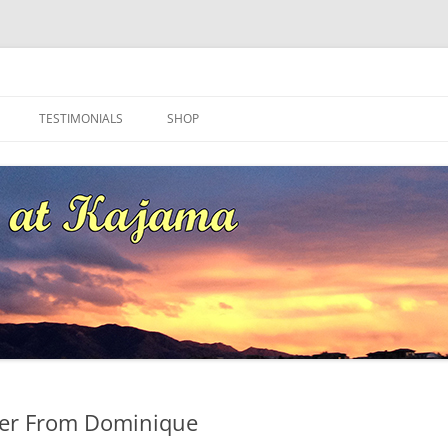
ma
TESTIMONIALS
SHOP
ter From Dominique