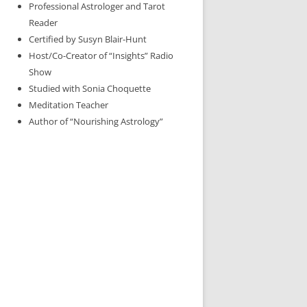
Professional Astrologer and Tarot
Reader
Certified by Susyn Blair-Hunt
Host/Co-Creator of “Insights” Radio
Show
Studied with Sonia Choquette
Meditation Teacher
Author of “Nourishing Astrology”