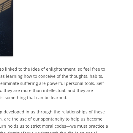
o linked to the idea of enlightenment, so feel free to
 as learning how to conceive of the thoughts, habits,
 eliminate suffering are powerful personal tools. Self-
, they are more than intellectual, and they are
t is something that can be learned.
g developed in us through the relationships of these
in, are the use of our spontaneity to help us become
urn holds us to strict moral codes—we must practice a