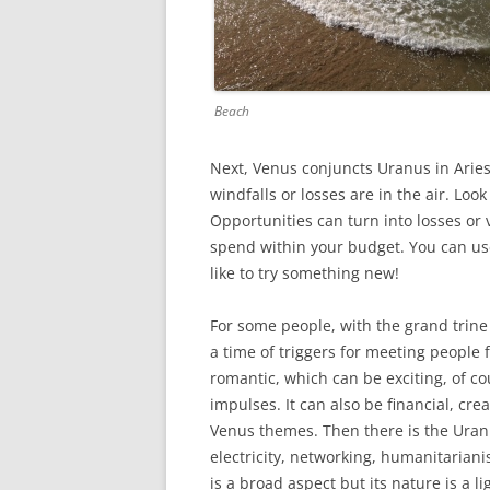
Beach
Next, Venus conjuncts Uranus in Aries
windfalls or losses are in the air. Lo
Opportunities can turn into losses or v
spend within your budget. You can use 
like to try something new!
For some people, with the grand trine 
a time of triggers for meeting people f
romantic, which can be exciting, of c
impulses. It can also be financial, cre
Venus themes. Then there is the Uran
electricity, networking, humanitarian
is a broad aspect but its nature is a l