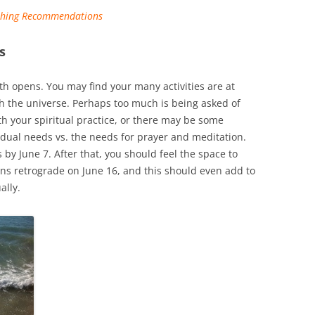
ishing Recommendations
s
 opens. You may find your many activities are at
th the universe. Perhaps too much is being asked of
th your spiritual practice, or there may be some
idual needs vs. the needs for prayer and meditation.
 by June 7. After that, you should feel the space to
rns retrograde on June 16, and this should even add to
ally.