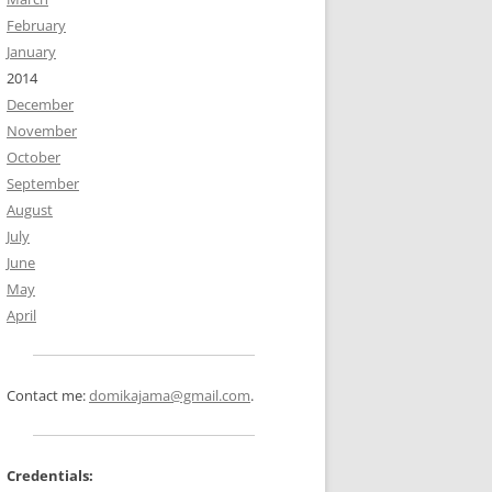
February
January
2014
December
November
October
September
August
July
June
May
April
Contact me:
domikajama@gmail.com
.
Credentials: