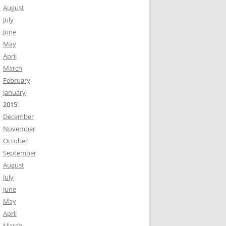
August
July
June
May
April
March
February
January
2015:
December
November
October
September
August
July
June
May
April
March