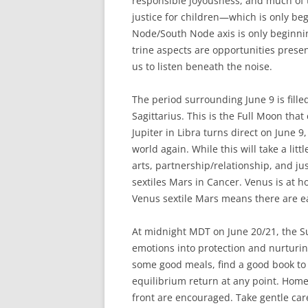
responsible joyousness, and much of t
justice for children—which is only be
Node/South Node axis is only beginnin
trine aspects are opportunities presen
us to listen beneath the noise.
The period surrounding June 9 is filled
Sagittarius. This is the Full Moon that
Jupiter in Libra turns direct on June 9
world again. While this will take a lit
arts, partnership/relationship, and j
sextiles Mars in Cancer. Venus is at 
Venus sextile Mars means there are e
At midnight MDT on June 20/21, the Su
emotions into protection and nurturin
some good meals, find a good book to e
equilibrium return at any point. Hom
front are encouraged. Take gentle car