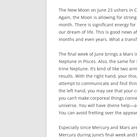
The New Moon on June 23 ushers in Can
Again, the Moon is allowing for strong
month. There is significant energy fo
our dream of life. This is good news a
months and even years. What a transf
The final week of June brings a Mars i
Neptune in Pisces. Also, the same fo
trine Neptune. It’s kind of like two ar
results. With the right hand, your th
attempt to communicate and find thing
the left hand, you may see that your 
you can’t make corporeal things connec
universe. You will have divine help—an
You can avoid fretting over the appe
Especially since Mercury and Mars are
Mercury during June’s final week and M