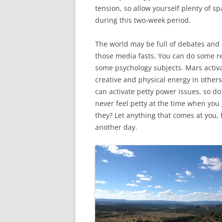
tension, so allow yourself plenty of s
during this two-week period.
The world may be full of debates and i
those media fasts. You can do some re
some psychology subjects. Mars activa
creative and physical energy in others
can activate petty power issues, so do 
never feel petty at the time when you 
they? Let anything that comes at you, fe
another day.